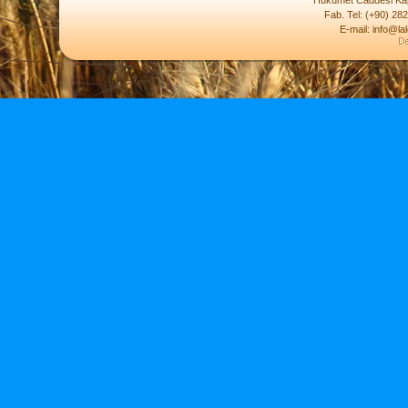
Hükümet Caddesi Kap
Fab. Tel: (+90) 28
E-mail: info@la