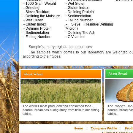
- 1000 Grain Weight
- Wet Gluten
- Grinding
- Gluten Index
- Sieve Residue
- Defining Protein
- Defining the Moisture
- Sedimentation
- Wet Gluten
- Falling Number
- Gluten Index
- Sieve Residue(Defining
- Defining Protein
Micron)
- Sedimentation
- Defining The Ash
- Falling Number
- C Vitamine
Sample's entery registiration processes
The samples which comes to our laboratory are weighted out
according to their types.
About Bread
About Wheat
The world's most produced and consumed food
The world's mo
source; bread has a long story from field to our dining
source; bread has 
tables.
tables.
Home
|
Company Profile
|
Prod