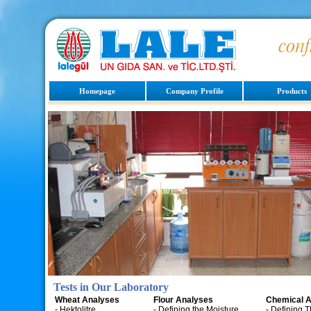
Homepage
Company Profile
Products
Tests in Our Laboratory
Wheat Analyses
Flour Analyses
Chemical A
- Hektolitre
- Defining the Moisture
- Defining 